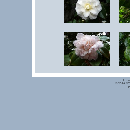
Priva
© 2026 ST
P