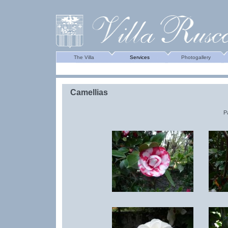
The Villa
Services
Photogallery
Camellias
P